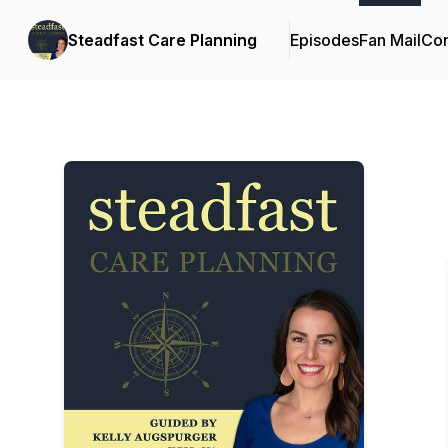
Steadfast Care Planning
Episodes
Fan Mail
Con