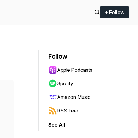
+ Follow
Follow
Apple Podcasts
Spotify
Amazon Music
RSS Feed
See All