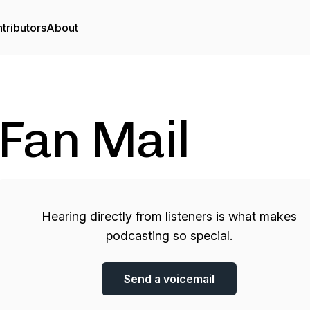
tributors
About
Fan Mail
Hearing directly from listeners is what makes
podcasting so special.
Send a voicemail