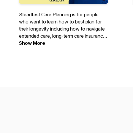
Steadfast Care Planning is for people
who want to learn how to best plan for
their longevity including how to navigate
extended care, long-term care insurance
options, and other challenges that older
Show More
adults face. Join Kelly Augspurger,
Certified Senior Advisor (CSA)® and
long-term care insurance specialist as
she has thought-provoking
conversations with industry
professionals. Tune in as Kelly guides you
on how to plan for care to live well.