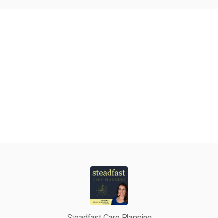
Steadfast Care Planning