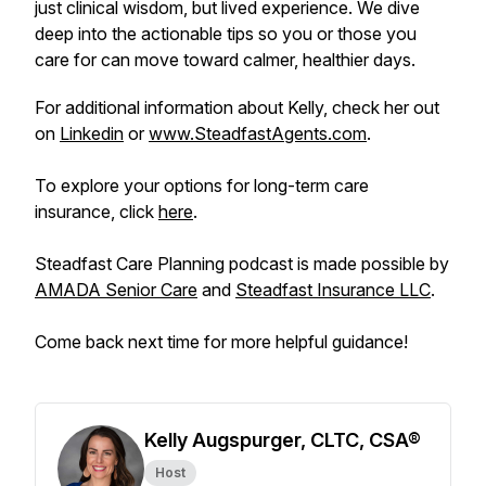
just clinical wisdom, but lived experience. We dive
deep into the actionable tips so you or those you
care for can move toward calmer, healthier days.
For additional information about Kelly, check her out
on
Linkedin
or
www.SteadfastAgents.com
.
To explore your options for long-term care
insurance, click
here
.
Steadfast Care Planning podcast is made possible by
AMADA Senior Care
and
Steadfast Insurance LLC
.
Come back next time for more helpful guidance!
Kelly Augspurger, CLTC, CSA®
Host