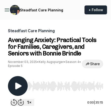
+ Follow
Steadfast Care Planning
Steadfast Care Planning
Avenging Anxiety: Practical Tools
for Families, Caregivers, and
Seniors with Bonnie Brindle
November 03, 2025
•
Kelly Augspurger
•
Season 4
•
Share
Episode 5
Use Left/Right to seek, Home/End to jump to st
0:00
|
35:15