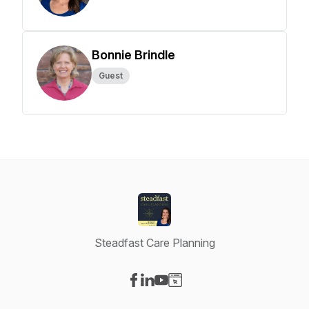
Bonnie Brindle
Guest
Steadfast Care Planning
Visit our Facebook page
Visit our LinkedIn page
Visit our YouTube page
Visit our Website page