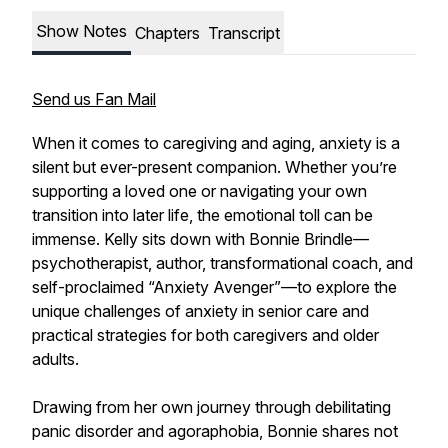
Show Notes
Chapters
Transcript
Send us Fan Mail
When it comes to caregiving and aging, anxiety is a
silent but ever-present companion. Whether you’re
supporting a loved one or navigating your own
transition into later life, the emotional toll can be
immense. Kelly sits down with Bonnie Brindle—
psychotherapist, author, transformational coach, and
self-proclaimed “Anxiety Avenger”—to explore the
unique challenges of anxiety in senior care and
practical strategies for both caregivers and older
adults.
Drawing from her own journey through debilitating
panic disorder and agoraphobia, Bonnie shares not