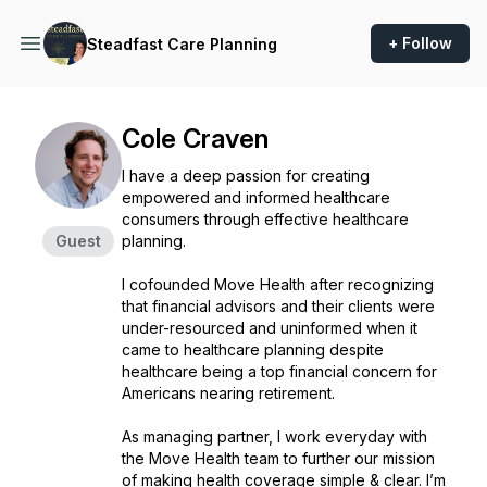
+ Follow
Steadfast Care Planning
Cole Craven
I have a deep passion for creating
empowered and informed healthcare
consumers through effective healthcare
Guest
planning.
I cofounded Move Health after recognizing
that financial advisors and their clients were
under-resourced and uninformed when it
came to healthcare planning despite
healthcare being a top financial concern for
Americans nearing retirement.
As managing partner, I work everyday with
the Move Health team to further our mission
of making health coverage simple & clear. I’m