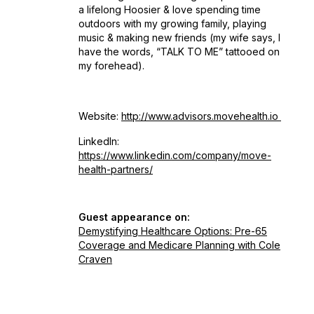
a lifelong Hoosier & love spending time
outdoors with my growing family, playing
music & making new friends (my wife says, I
have the words, “TALK TO ME” tattooed on
my forehead).
Website:
http://www.advisors.movehealth.io
LinkedIn:
https://www.linkedin.com/company/move-
health-partners/
Guest appearance on:
Demystifying Healthcare Options: Pre-65
Coverage and Medicare Planning with Cole
Craven