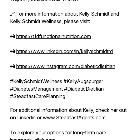
🔗 For more information about Kelly Schmidt and
Kelly Schmidt Wellness, please visit:
📲
https://t1dfunctionalnutrition.com
📲
https://www.linkedin.com/in/kellyschmidtrd
📲
https://www.instagram.com/diabeticdietitian
#KellySchmidtWellness #KellyAugspurger
#DiabetesManagement #DiabeticDietitian
#SteadfastCarePlanning
For additional information about Kelly, check her out
on
Linkedin
or
www.SteadfastAgents.com
.
To explore your options for long-term care