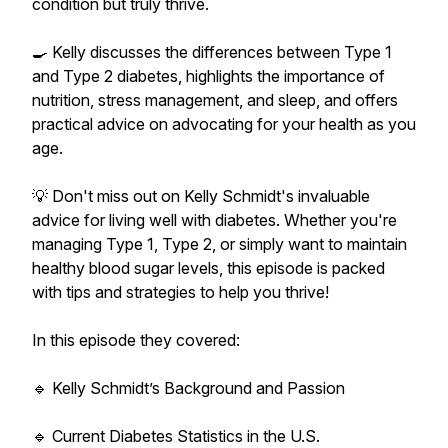
condition but truly thrive.
🍳 Kelly discusses the differences between Type 1
and Type 2 diabetes, highlights the importance of
nutrition, stress management, and sleep, and offers
practical advice on advocating for your health as you
age.
💡 Don't miss out on Kelly Schmidt's invaluable
advice for living well with diabetes. Whether you're
managing Type 1, Type 2, or simply want to maintain
healthy blood sugar levels, this episode is packed
with tips and strategies to help you thrive!
In this episode they covered:
🔹 Kelly Schmidt’s Background and Passion
🔹 Current Diabetes Statistics in the U.S.