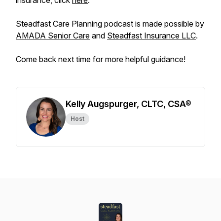
insurance, click
here
.
Steadfast Care Planning podcast is made possible by
AMADA Senior Care
and
Steadfast Insurance LLC
.
Come back next time for more helpful guidance!
Kelly Augspurger, CLTC, CSA®
Host