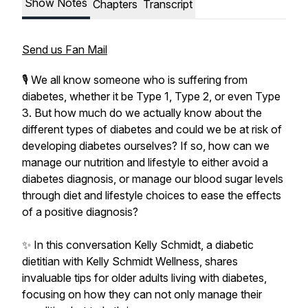
Show Notes
Chapters
Transcript
Send us Fan Mail
🎙️ We all know someone who is suffering from
diabetes, whether it be Type 1, Type 2, or even Type
3. But how much do we actually know about the
different types of diabetes and could we be at risk of
developing diabetes ourselves? If so, how can we
manage our nutrition and lifestyle to either avoid a
diabetes diagnosis, or manage our blood sugar levels
through diet and lifestyle choices to ease the effects
of a positive diagnosis?
✨ In this conversation Kelly Schmidt, a diabetic
dietitian with Kelly Schmidt Wellness, shares
invaluable tips for older adults living with diabetes,
focusing on how they can not only manage their