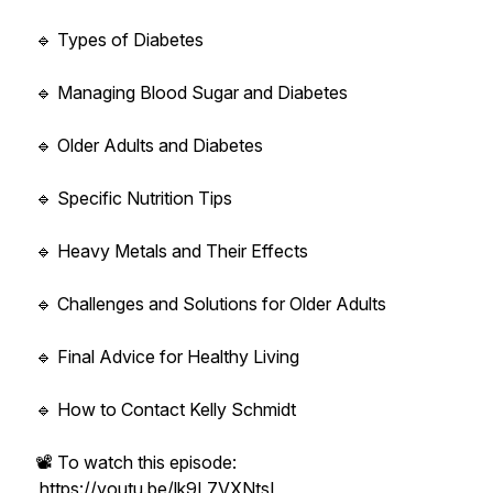
🔹 Types of Diabetes
🔹 Managing Blood Sugar and Diabetes
🔹 Older Adults and Diabetes
🔹 Specific Nutrition Tips
🔹 Heavy Metals and Their Effects
🔹 Challenges and Solutions for Older Adults
🔹 Final Advice for Healthy Living
🔹 How to Contact Kelly Schmidt
📽️ To watch this episode:
https://youtu.be/lk9L7VXNtsI