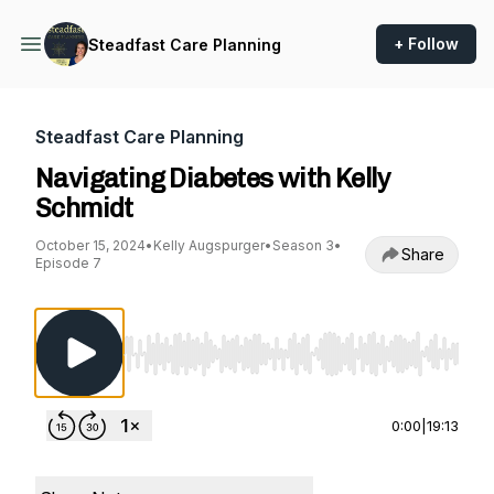
+ Follow
Steadfast Care Planning
Steadfast Care Planning
Navigating Diabetes with Kelly
Schmidt
October 15, 2024
•
Kelly Augspurger
•
Season 3
•
Share
Episode 7
Use Left/Right to seek, Home/End to jump to st
0:00
|
19:13