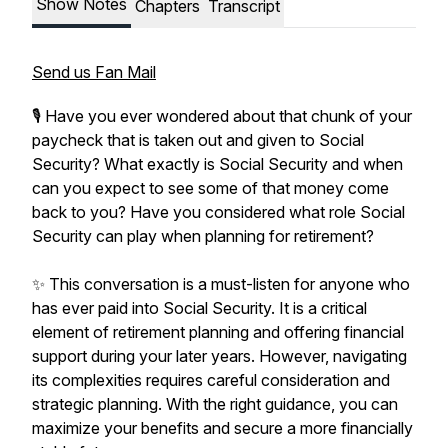
Show Notes
Chapters
Transcript
Send us Fan Mail
🎙️ Have you ever wondered about that chunk of your
paycheck that is taken out and given to Social
Security? What exactly is Social Security and when
can you expect to see some of that money come
back to you? Have you considered what role Social
Security can play when planning for retirement?
✨ This conversation is a must-listen for anyone who
has ever paid into Social Security. It is a critical
element of retirement planning and offering financial
support during your later years. However, navigating
its complexities requires careful consideration and
strategic planning. With the right guidance, you can
maximize your benefits and secure a more financially