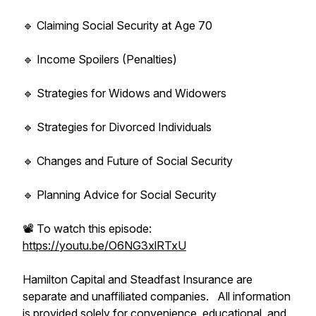
🔹 Claiming Social Security at Age 70
🔹 Income Spoilers (Penalties)
🔹 Strategies for Widows and Widowers
🔹 Strategies for Divorced Individuals
🔹 Changes and Future of Social Security
🔹 Planning Advice for Social Security
📽️ To watch this episode:
https://youtu.be/O6NG3xlRTxU
Hamilton Capital and Steadfast Insurance are
separate and unaffiliated companies. All information
is provided solely for convenience, educational, and