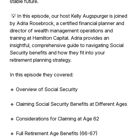
stable future.
💡 In this episode, our host Kelly Augspurger is joined
by Adria Rosebrock, a certified financial planner and
director of wealth management operations and
training at Hamilton Capital. Adria provides an
insightful, comprehensive guide to navigating Social
Security benefits and how they fit into your
retirement planning strategy.
In this episode they covered:
🔹 Overview of Social Security
🔹 Claiming Social Security Benefits at Different Ages
🔹 Considerations for Claiming at Age 62
🔹 Full Retirement Age Benefits (66-67)