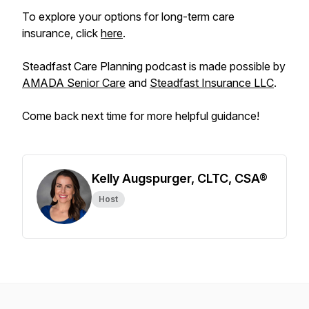
To explore your options for long-term care
insurance, click
here
.
Steadfast Care Planning podcast is made possible by
AMADA Senior Care
and
Steadfast Insurance LLC
.
Come back next time for more helpful guidance!
Kelly Augspurger, CLTC, CSA®
Host