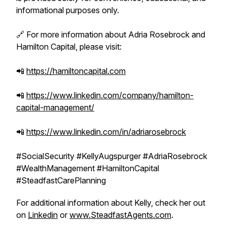
informational purposes only.
🔗 For more information about Adria Rosebrock and
Hamilton Capital, please visit:
📲
https://hamiltoncapital.com
📲
https://www.linkedin.com/company/hamilton-
capital-management/
📲
https://www.linkedin.com/in/adriarosebrock
#SocialSecurity #KellyAugspurger #AdriaRosebrock
#WealthManagement #HamiltonCapital
#SteadfastCarePlanning
For additional information about Kelly, check her out
on
Linkedin
or
www.SteadfastAgents.com
.