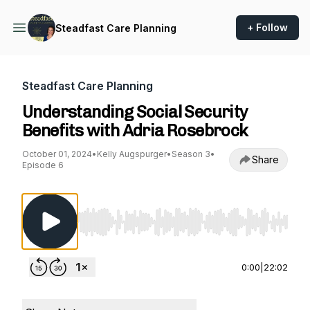
+ Follow
Steadfast Care Planning
Steadfast Care Planning
Understanding Social Security
Benefits with Adria Rosebrock
October 01, 2024
•
Kelly Augspurger
•
Season 3
•
Share
Episode 6
Use Left/Right to seek, Home/End to jump to st
0:00
|
22:02